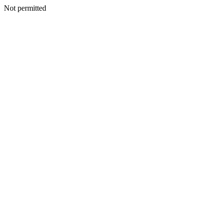
Not permitted