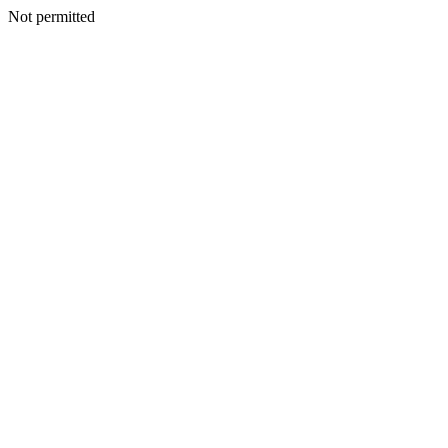
Not permitted