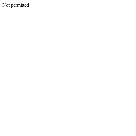
Not permitted