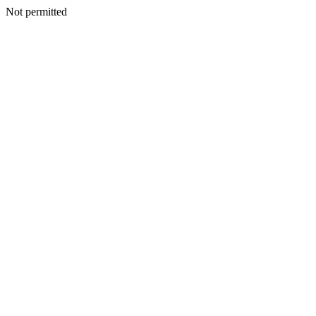
Not permitted